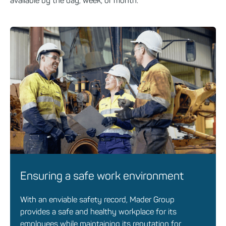
available by the day, week, or month.
Ensuring a safe work environment
With an enviable safety record, Mader Group
provides a safe and healthy workplace for its
employees while maintaining its reputation for