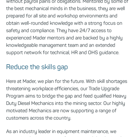
without payroll pains or obligations. Mentored by some of
the best mechanical minds in the business, they are well
prepared for all site and workshop environments and
obtain well-rounded knowledge with a strong focus on
safety and compliance. They have 24/7 access to
experienced Mader mentors and are backed by a highly
knowledgeable management team and an extended
support network for technical, HR and OHS guidance
.
Reduce the skills gap
Here at Mader, we plan for the future. With skill shortages
threatening workplace efficiencies, our Trade Upgrade
Program aims to bridge the gap and feed qualified Heavy
Duty Diesel Mechanics into the mining sector. Our highly
motivated Mechanics are now supporting a range of
customers across the country.
As an industry leader in equipment maintenance, we