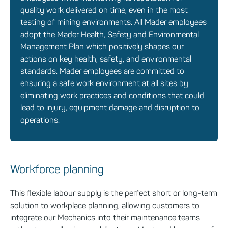
quality work delivered on time, even in the most
testing of mining environments. All Mader employees
adopt the Mader Health, Safety and Environmental
Management Plan which positively shapes our
actions on key health, safety, and environmental
standards. Mader employees are committed to
ensuring a safe work environment at all sites by
eliminating work practices and conditions that could
lead to injury, equipment damage and disruption to
operations.
Workforce planning
This flexible
labour
supply is the perfect short
or long-term
solution to workplace planning, allowing customers to
integrate our Mechanics into their maintenance teams