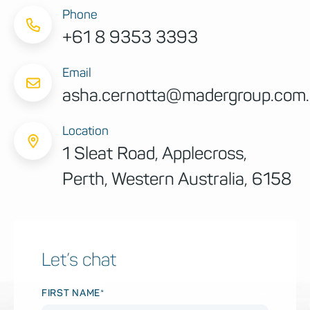
Phone
+61 8 9353 3393
Email
asha.cernotta@madergroup.com
Location
1 Sleat Road, Applecross,
Perth, Western Australia, 6158
Let’s chat
FIRST NAME*