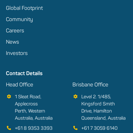
Global Footprint
Community
Careers
News
Investors
Contact Details
Head Office
Brisbane Office
1 Sleat Road,
Level 2. 1/485,
Applecross
Kingsford Smith
Perth, Western
Drive, Hamilton
Australia, Australia
Queensland, Australia
+61 8 9353 3393
+61 7 3059 6140