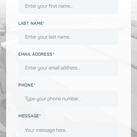
LAST NAME*
EMAIL ADDRESS*
PHONE*
MESSAGE*