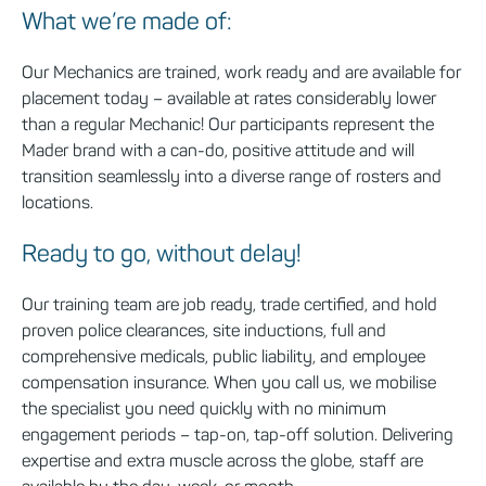
What we’re made of:
Our Mechanics are trained, work ready and are available for
placement today – available at rates
considerably lower
than a regular Mechanic! Our participants
represent
the
Mader brand with a can-do, positive attitude and will
transition seamlessly into a diverse range of rosters and
locations.
Ready to go, without delay!
Our training team are job ready, trade certified, and hold
proven police clearances, site inductions, full and
comprehensive medicals, public liability, and employee
compensation insurance. When you call us, we mobilise
the specialist you need quickly with no minimum
engagement periods – tap-on, tap-off solution. Delivering
expertise and extra muscle across the globe, staff are