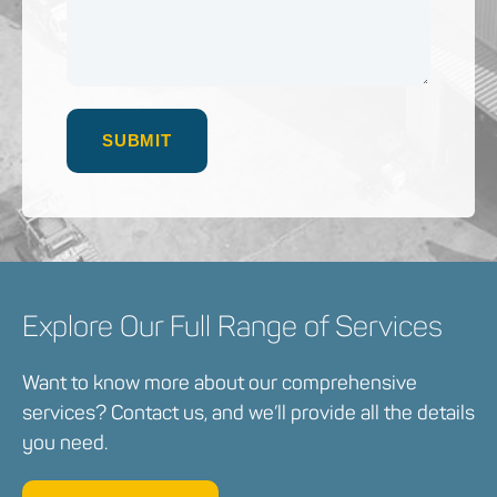
Explore Our Full Range of Services
Want to know more about our comprehensive
services? Contact us, and we’ll provide all the details
you need.