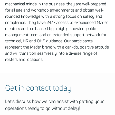
mechanical minds in the business, they are well-prepared
for all site and workshop environments and obtain well-
rounded knowledge with a strong focus on safety and
compliance. They have 24/7 access to experienced Mader
mentors and are backed by a highly knowledgeable
management team and an extended support network for
technical, HR and OHS guidance. Our participants
represent the Mader brand with a can-do, positive attitude
and will transition seamlessly into a diverse range of
rosters and locations.
Get in contact today
Let’s discuss how we can assist with getting your
operations ready to go without delay!