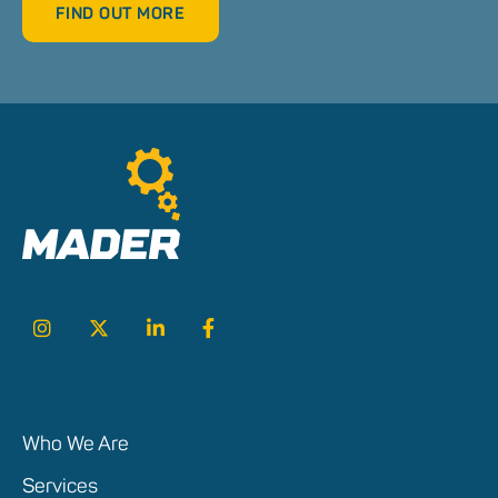
FIND OUT MORE
Who We Are
Services