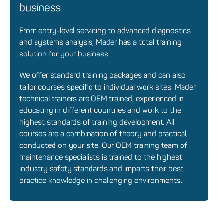
business
From entry-level servicing to advanced diagnostics
and systems analysis, Mader has a total training
solution for your business.
We offer standard training packages and can also
tailor courses specific to individual work sites. Mader
technical trainers are OEM trained, experienced in
educating in different countries and work to the
highest standards of training development. All
courses are a combination of theory and practical,
conducted on your site. Our OEM training team of
maintenance specialists is trained to the highest
industry safety standards and imparts their best
practice knowledge in challenging environments.