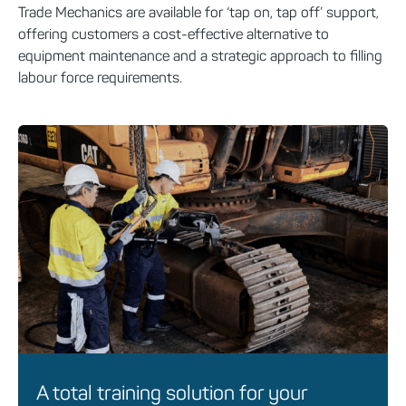
Trade Mechanics are available for ‘tap on, tap off’ support,
offering customers a cost-effective alternative to
equipment maintenance and a strategic approach to filling
labour force requirements.
A total training solution for your