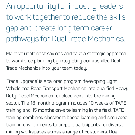
An opportunity for industry leaders
to work together to reduce the skills
gap and create long term career
pathways for Dual Trade Mechanics.
Make valuable cost savings and take a strategic approach
to workforce planning by integrating our upskilled Dual
Trade Mechanics into your team today.
‘Trade Upgrade’ is a tailored program developing Light
Vehicle and Road Transport Mechanics into qualified Heavy
Duty Diesel Mechanics for placement into the mining
sector. The 18 month program includes 10 weeks of TAFE
training and 15 months on-site learning in the field. TAFE
training combines classroom based learning and simulated
training environments to prepare participants for diverse
mining workspaces across a range of customers. Dual