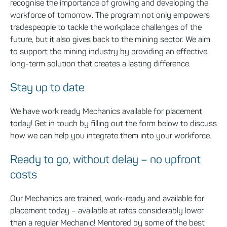
recognise the importance of growing and developing the
workforce of tomorrow. The program not only empowers
tradespeople to tackle the workplace challenges of the
future, but it also gives back to the mining sector. We aim
to support the mining industry by providing an effective
long-term solution that creates a lasting difference.
Stay up to date
We
have work
ready Mechanics available for placement
today! Get in touch
by filling out the form below
to discuss
how we can help you integrate them into your workforce.
Ready to go, without delay – no upfront
costs
Our Mechanics are trained, work-ready and available for
placement today – available at rates considerably lower
than a regular Mechanic! Mentored by some of the best