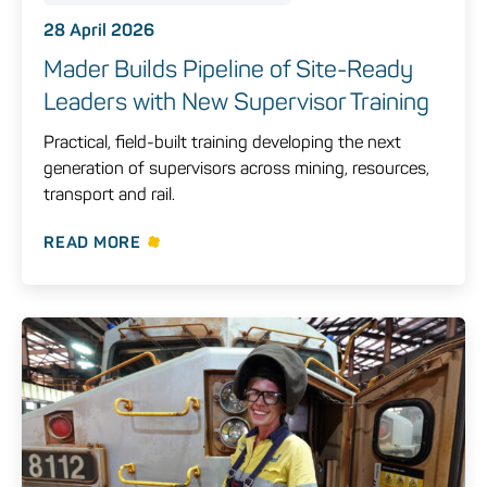
28 April 2026
Mader Builds Pipeline of Site-Ready
Leaders with New Supervisor Training
Practical, field-built training developing the next
generation of supervisors across mining, resources,
transport and rail.
READ MORE