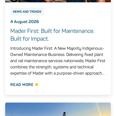
NEWS AND TRENDS
4 August 2026
Mader First: Built for Maintenance.
Built for Impact.
Introducing Mader First: A New Majority Indigenous-
Owned Maintenance Business. Delivering fixed plant
and rail maintenance services nationwide, Mader First
combines the strength, systems and technical
expertise of Mader with a purpose-driven approach…
READ MORE