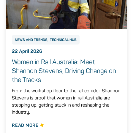
NEWS AND TRENDS
TECHNICAL HUB
22 April 2026
Women in Rail Australia: Meet
Shannon Stevens, Driving Change on
the Tracks
From the workshop floor to the rail corridor. Shannon
Stevens is proof that women in rail Australia are
stepping up, getting stuck in and reshaping the
industry.
READ MORE