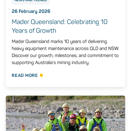
26 February 2026
Mader Queensland: Celebrating 10
Years of Growth
Mader Queensland marks 10 years of delivering
heavy equipment maintenance across QLD and NSW.
Discover our growth, milestones, and commitment to
supporting Australia’s mining industry.
READ MORE