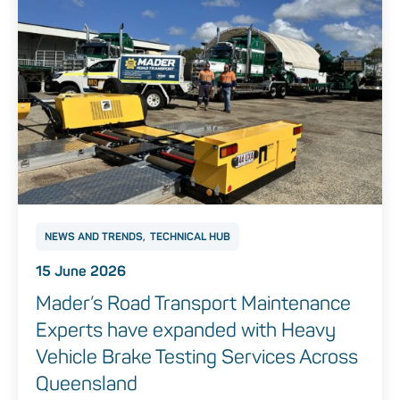
NEWS AND TRENDS
TECHNICAL HUB
15 June 2026
Mader’s Road Transport Maintenance
Experts have expanded with Heavy
Vehicle Brake Testing Services Across
Queensland