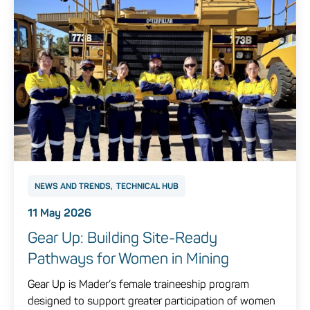
NEWS AND TRENDS
TECHNICAL HUB
11 May 2026
Gear Up: Building Site‑Ready
Pathways for Women in Mining
Gear Up is Mader’s female traineeship program
designed to support greater participation of women