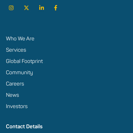
Who We Are
Services
Global Footprint
Community
Careers
News
Investors
Contact Details