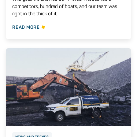
competitors, hundred of boats, and our team was
right in the thick of it.
READ MORE
NEWS AND TRENDS