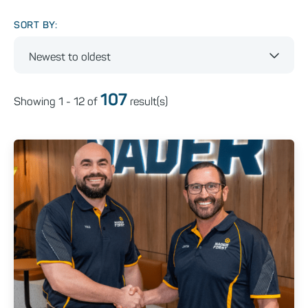
SORT BY:
Newest to oldest
107
Showing
1 - 12
of
result(s)