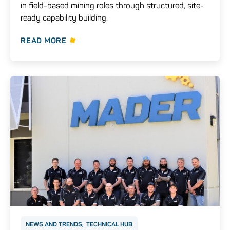
in field-based mining roles through structured, site-
ready capability building.
READ MORE
NEWS AND TRENDS
TECHNICAL HUB