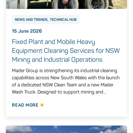
NEWS AND TRENDS
TECHNICAL HUB
15 June 2026
Fixed Plant and Mobile Heavy
Equipment Cleaning Services for NSW
Mining and Industrial Operations
Mader Group is strengthening its industrial cleaning
capabilities across New South Wales with the launch
of a dedicated NSW Clean Team and a new Mader
Wash Truck. Designed to support mining and…
READ MORE