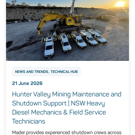
NEWS AND TRENDS
TECHNICAL HUB
21 June 2026
Hunter Valley Mining Maintenance and
Shutdown Support | NSW Heavy
Diesel Mechanics & Field Service
Technicians
Mader provides experienced shutdown crews across