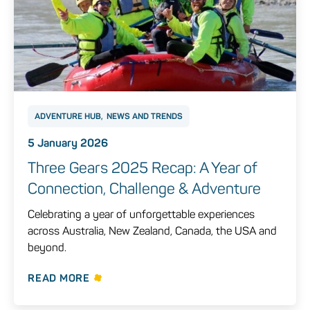
ADVENTURE HUB
NEWS AND TRENDS
5 January 2026
Three Gears 2025 Recap: A Year of
Connection, Challenge & Adventure
Celebrating a year of unforgettable experiences
across Australia, New Zealand, Canada, the USA and
beyond.
READ MORE