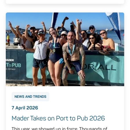
NEWS AND TRENDS
7 April 2026
Mader Takes on Port to Pub 2026
This year, we showed up in force. Thousands of