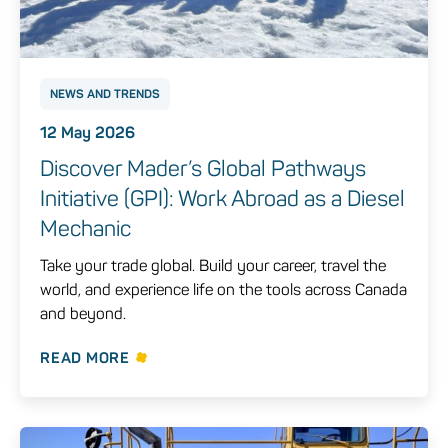
NEWS AND TRENDS
12 May 2026
Discover Mader’s Global Pathways
Initiative (GPI): Work Abroad as a Diesel
Mechanic
Take your trade global. Build your career, travel the
world, and experience life on the tools across Canada
and beyond.
READ MORE