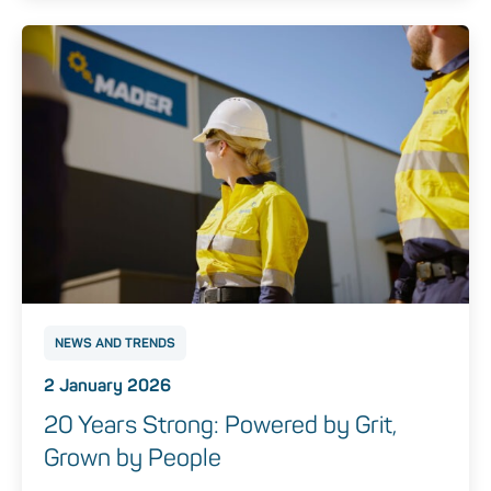
NEWS AND TRENDS
2 January 2026
20 Years Strong: Powered by Grit,
Grown by People