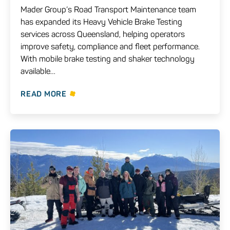
Mader Group’s Road Transport Maintenance team
has expanded its Heavy Vehicle Brake Testing
services across Queensland, helping operators
improve safety, compliance and fleet performance.
With mobile brake testing and shaker technology
available…
READ MORE