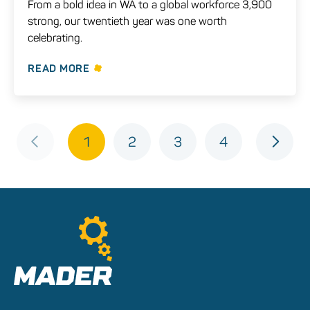
From a bold idea in WA to a global workforce 3,900
strong, our twentieth year was one worth
celebrating.
READ MORE
1
2
3
4