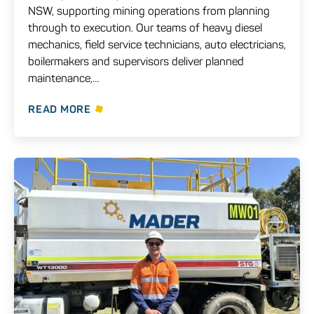
NSW, supporting mining operations from planning
through to execution. Our teams of heavy diesel
mechanics, field service technicians, auto electricians,
boilermakers and supervisors deliver planned
maintenance,…
READ MORE