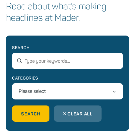
Read about what’s making
headlines at Mader.
SEARCH
CATEGORIES
Please select
SEARCH
CLEAR ALL