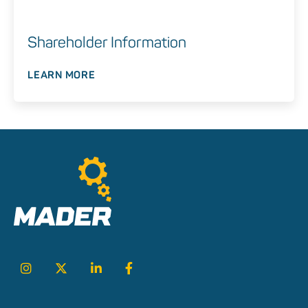
Shareholder Information
LEARN MORE