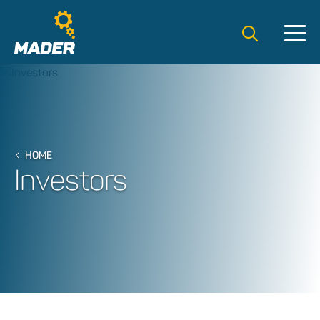
Search t
HOME
Investors