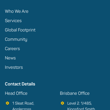
Who We Are
Services
Global Footprint
Community
Careers
News
Investors
Contact Details
Head Office
Brisbane Office
1 Sleat Road,
Level 2. 1/485,
Applecross
Kingsford Smith