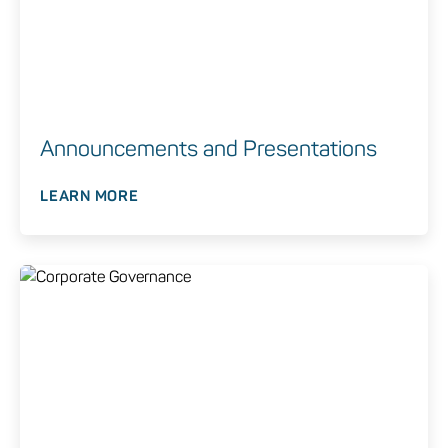
Announcements and Presentations
LEARN MORE