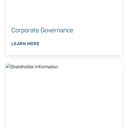
Corporate Governance
LEARN MORE