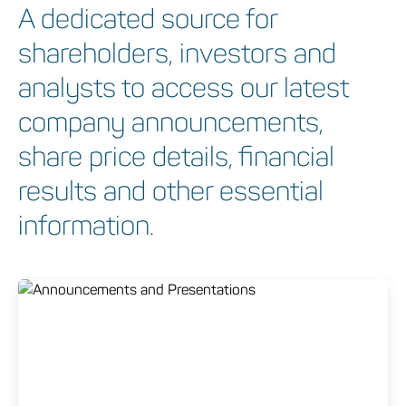
A dedicated source for
shareholders, investors and
analysts to access our latest
company announcements,
share price details, financial
results and other essential
information.