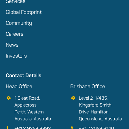
Services
Global Footprint
Community
Careers
News
Investors
Contact Details
Head Office
Brisbane Office
1 Sleat Road,
Level 2. 1/485,
Applecross
Kingsford Smith
Perth, Western
Drive, Hamilton
Australia, Australia
Queensland, Australia
+61 8 9353 3393
+61 7 3059 6140