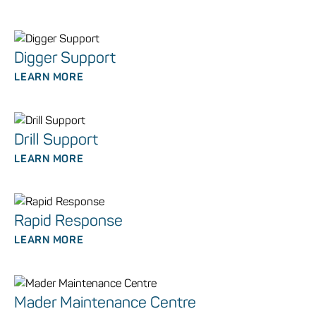
Digger Support
LEARN MORE
Drill Support
LEARN MORE
Rapid Response
LEARN MORE
Mader Maintenance Centre