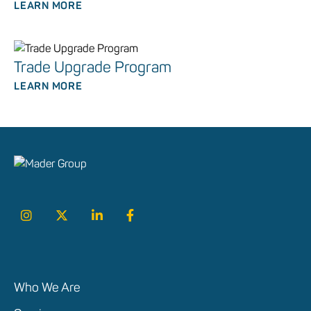
LEARN MORE
Trade Upgrade Program
LEARN MORE
Who We Are