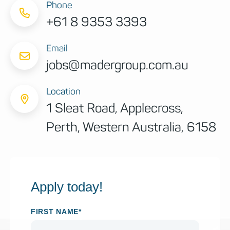
Phone
+61 8 9353 3393
Email
jobs@madergroup.com.au
Location
1 Sleat Road, Applecross,
Perth, Western Australia, 6158
Apply today!
FIRST NAME*