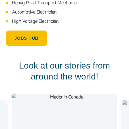
Heavy Road Transport Mechanic
Automotive Electrician
High Voltage Electrician
JOBS HUB
Look at our stories from
around the world!