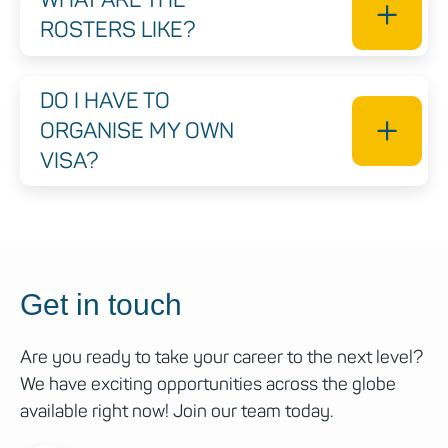
ROSTERS LIKE?
DO I HAVE TO
ORGANISE MY OWN
VISA?
Get in touch
Are you ready to take your career to the next level?
We have exciting opportunities across the globe
available right now! Join our team today.