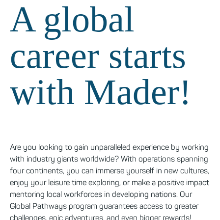
A global
career starts
with Mader!
Are you looking to gain unparalleled experience by working
with industry giants worldwide? With operations spanning
four continents, you can immerse yourself in new cultures,
enjoy your leisure time exploring, or make a positive impact
mentoring local workforces in developing nations. Our
Global Pathways program guarantees access to greater
challenges, epic adventures, and even bigger rewards!