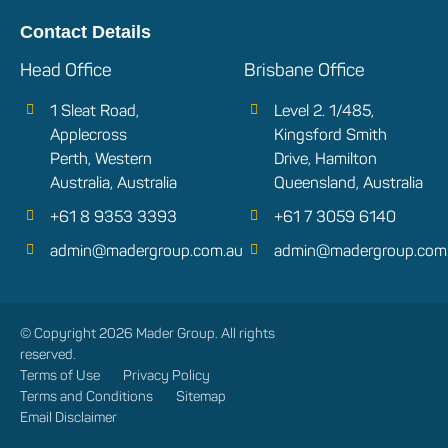
Contact Details
Head Office
Brisbane Office
1 Sleat Road,
Level 2. 1/485,
Applecross
Kingsford Smith
Perth, Western
Drive, Hamilton
Australia, Australia
Queensland, Australia
+61 8 9353 3393
+61 7 3059 6140
admin@madergroup.com.au
admin@madergroup.com
© Copyright 2026 Mader Group. All rights
reserved.
Terms of Use
Privacy Policy
Terms and Conditions
Sitemap
Email Disclaimer