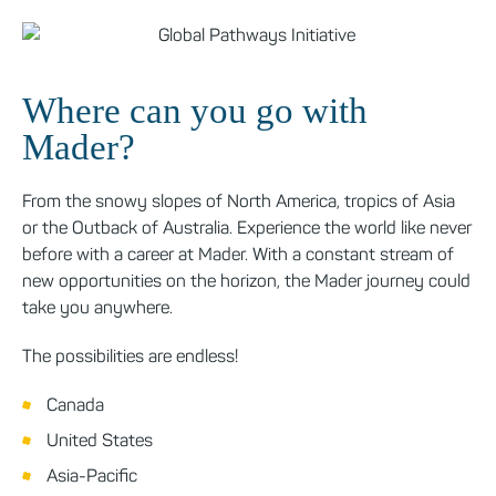
Where can you go with
Mader?
From the snowy slopes of North America, tropics of Asia
or the Outback of Australia. Experience the world like never
before with a career at Mader. With a constant stream of
new opportunities on the horizon, the Mader journey could
take you anywhere.
The possibilities are endless!
Canada
United States
Asia-Pacific