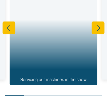
Servicing our machines in the snow