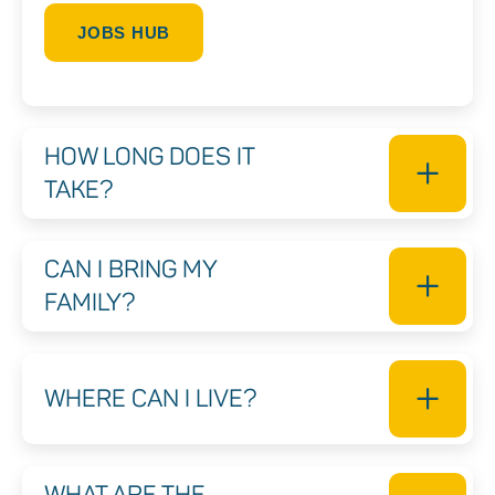
JOBS HUB
HOW LONG DOES IT
TAKE?
CAN I BRING MY
FAMILY?
WHERE CAN I LIVE?
WHAT ARE THE