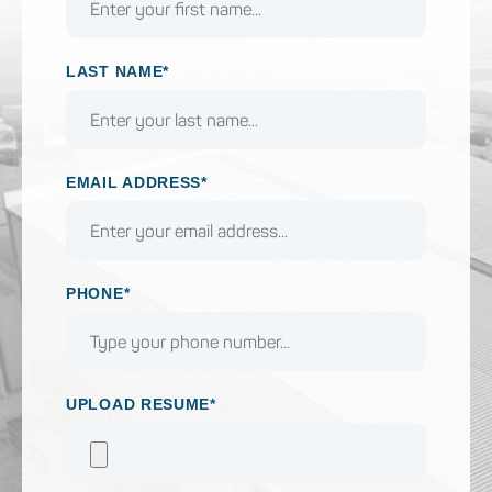
LAST NAME*
EMAIL ADDRESS*
PHONE*
UPLOAD RESUME*