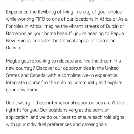
Experience the flexibility of living in a city of your choice,
while working FIFO to one of our locations in Africa or Asia.
For roles in Africa, imagine the vibrant streets of Dublin or
Barcelona as your home base. If you’re heading to Papua
New Guinea, consider the tropical appeal of Cairns or
Darwin.
Maybe you’re looking to relocate and live the dream in a
new country? Discover our opportunities in the United
States and Canada, with a complete live-in experience.
Integrate yourself in the culture, community and explore
your new home.
Don’t worry if these international opportunities aren’t the
right fit for you! Our positions vary at the point of
application, and we do our best to ensure each role aligns
with your individual preferences and career goals.