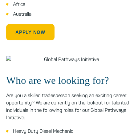
Africa
Australia
APPLY NOW
Who are we looking for?
Are you a skilled tradesperson seeking an exciting career
opportunity? We are currently on the lookout for talented
individuals in the following roles for our Global Pathways
Initiative:
Heavy Duty Diesel Mechanic