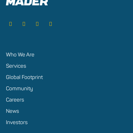
Who We Are
Services
Global Footprint
Community
Careers
News
Investors