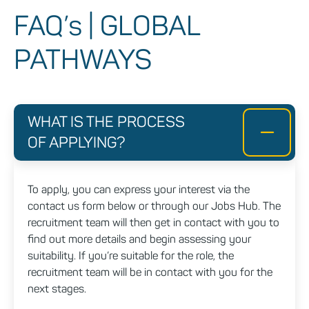
FAQ’s | GLOBAL
PATHWAYS
WHAT IS THE PROCESS
OF APPLYING?
To apply, you can express your interest via the
contact us form below or through our Jobs Hub. The
recruitment team will then get in contact with you to
find out more details and begin assessing your
suitability. If you’re suitable for the role, the
recruitment team will be in contact with you for the
next stages.