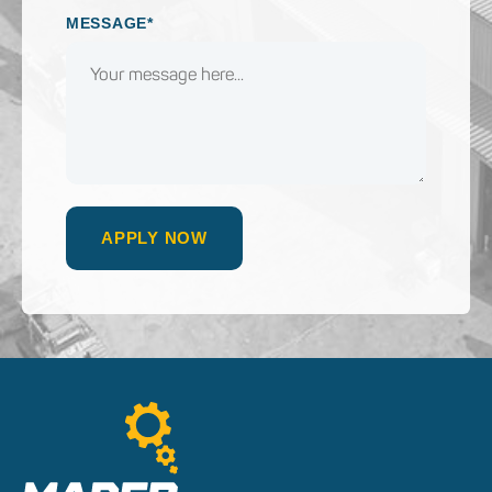
MESSAGE*