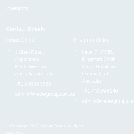
Investors
Contact Details
Head Office
Brisbane Office
1 Sleat Road,
Level 2. 1/485,
Applecross
Kingsford Smith
Perth, Western
Drive, Hamilton
Australia, Australia
Queensland,
Australia
+61 8 9353 3393
+61 7 3059 6140
admin@madergroup.com.au
admin@madergroup.co
© Copyright 2026 Mader Group. All rights
reserved.