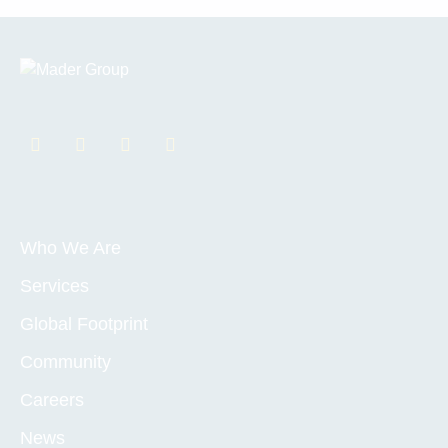
Who We Are
Services
Global Footprint
Community
Careers
News