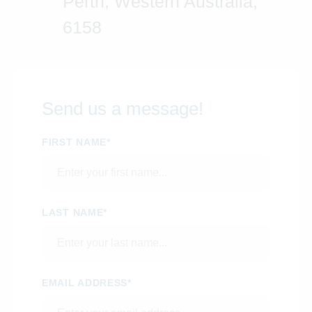
Perth, Western Australia,
6158
Send us a message!
FIRST NAME*
LAST NAME*
EMAIL ADDRESS*