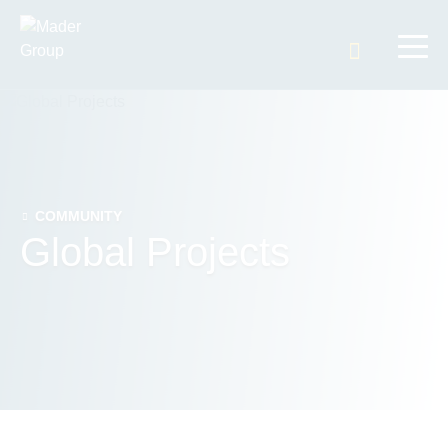
Search t
COMMUNITY
Global Projects