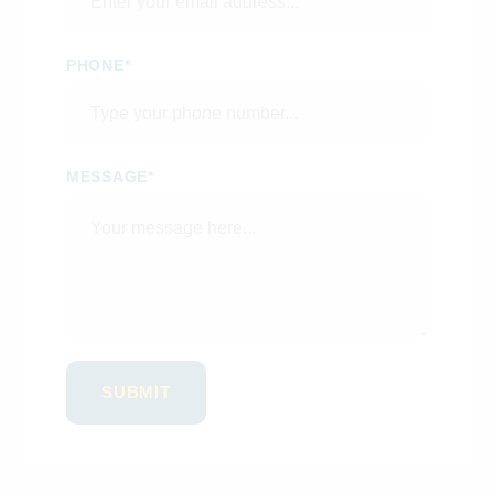
PHONE*
MESSAGE*