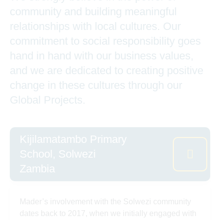
community and building meaningful
relationships with local cultures. Our
commitment to social responsibility goes
hand in hand with our business values,
and we are dedicated to creating positive
change in these cultures through our
Global Projects.
Kijilamatambo Primary
School, Solwezi
Zambia
Mader’s involvement with the Solwezi community
dates back to 2017, when we initially engaged with