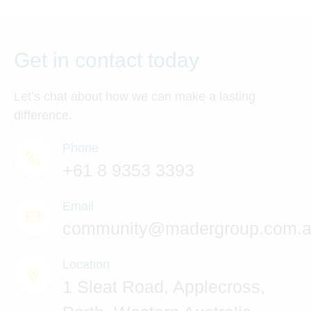
Get in contact today
Let’s chat about how we can make a lasting
difference.
Phone
+61 8 9353 3393
Email
community@madergroup.com.
Location
1 Sleat Road, Applecross,