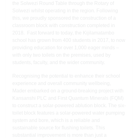
the Solwezi Round Table through the Rotary of
Solwezi whilst operating in the region. Following
this, we proudly sponsored the construction of a
classroom block with construction completed in
2018. Fast forward to today, the Kijilamatambo
school has grown from 400 students in 2017, to now
providing education for over 1,000 eager minds –
with only two toilets on the premises, used by
students, faculty, and the wider community.
Recognising the potential to enhance their school
experience and overall community wellbeing,
Mader embarked on a ground-breaking project with
Kansanshi PLC and First Quantum Minerals (FQM)
to construct a solar-powered ablution block. The six-
toilet block features a solar-powered water pumping
system and bore, which is a reliable and
sustainable source for flushing toilets. This
substantial improvement is more than just a