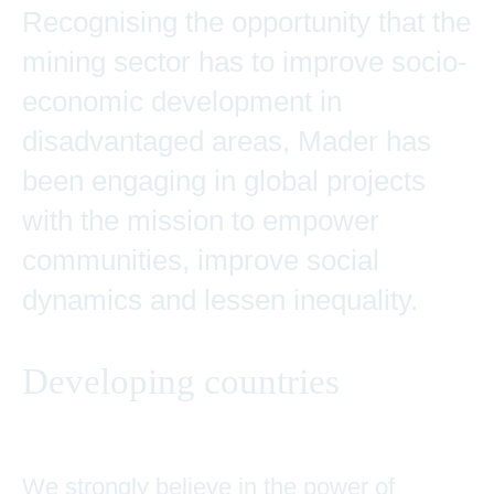
Recognising the opportunity that the
mining sector has to improve socio-
economic development in
disadvantaged areas, Mader has
been engaging in global projects
with the mission to empower
communities, improve social
dynamics and lessen inequality.
Developing countries
We strongly believe in the power of