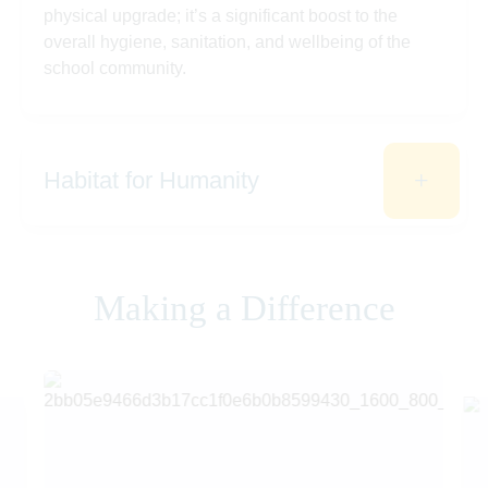
physical upgrade; it’s a significant boost to the
overall hygiene, sanitation, and wellbeing of the
school community.
Habitat for Humanity
Making a Difference