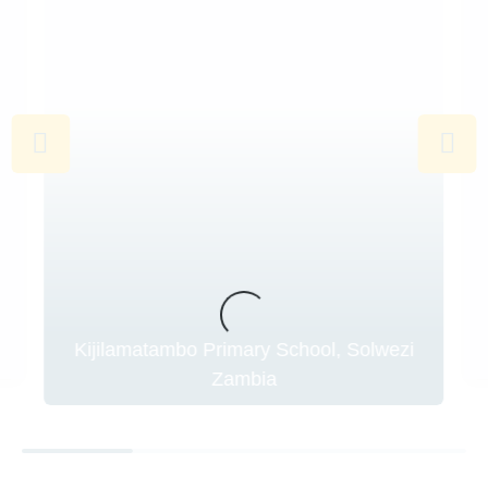
Kijilamatambo Primary School, Solwezi
Zambia