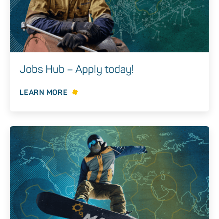
Jobs Hub – Apply today!
LEARN MORE