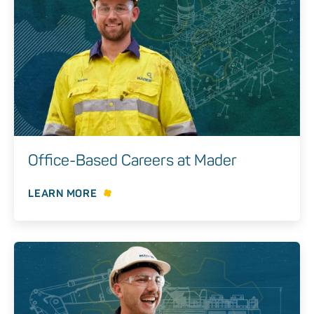
Office-Based Careers at Mader
LEARN MORE