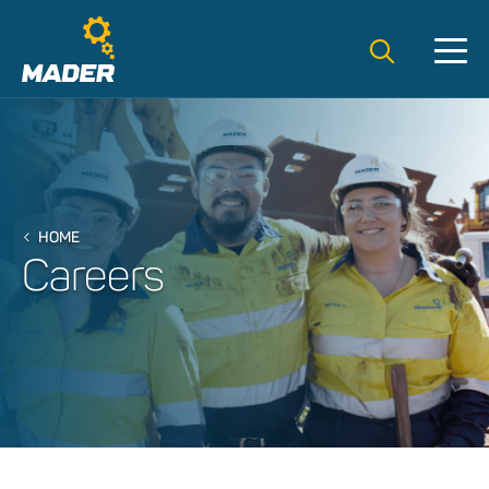
Search t
HOME
Careers