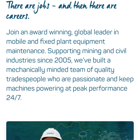
There are jobs – and then there are
careers.
Join an award winning, global leader in
mobile and fixed plant equipment
maintenance. Supporting mining and civil
industries since 2005, we’ve built a
mechanically minded team of quality
tradespeople who are passionate and keep
machines powering at peak performance
24/7.