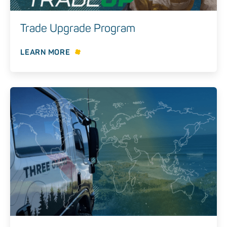
Trade Upgrade Program
LEARN MORE