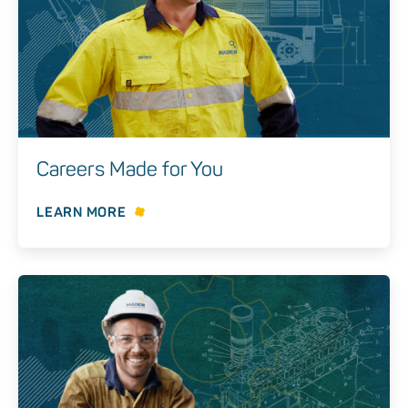
Careers Made for You
LEARN MORE