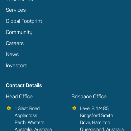
Services
Global Footprint
Community
Careers
News
Investors
Contact Details
Head Office
Brisbane Office
1 Sleat Road,
Level 2. 1/485,
Applecross
Kingsford Smith
Perth, Western
Drive, Hamilton
Australia, Australia
Queensland, Australia