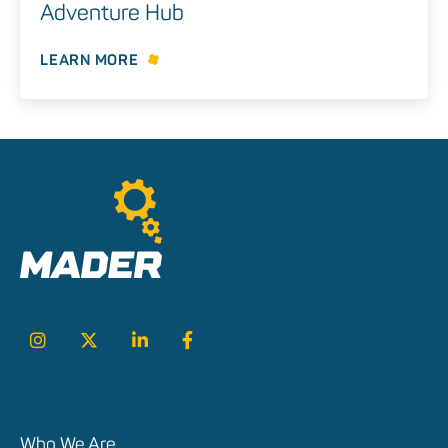
Adventure Hub
LEARN MORE
Who We Are