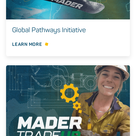
Global Pathways Initiative
LEARN MORE