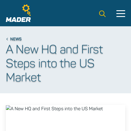
Search t
NEWS
A New HQ and First
Steps into the US
Market