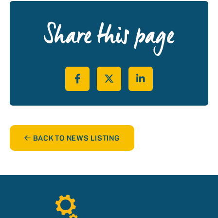
Share this page
Share on Facebook
Share on Twitter
Share on LinkedIn
BACK TO NEWS LISTING