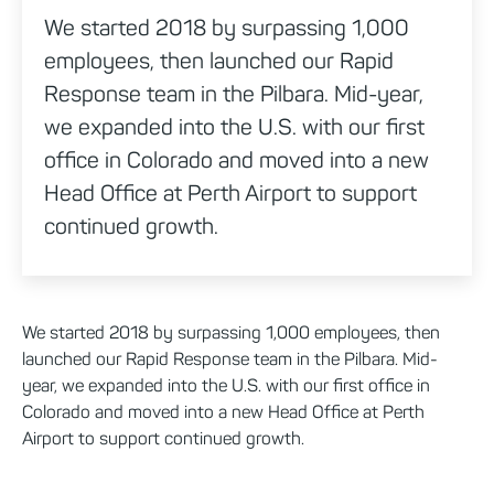
We started 2018 by surpassing 1,000
employees, then launched our Rapid
Response team in the Pilbara. Mid-year,
we expanded into the U.S. with our first
office in Colorado and moved into a new
Head Office at Perth Airport to support
continued growth.
We started 2018 by surpassing 1,000 employees, then
launched our Rapid Response team in the Pilbara. Mid-
year, we expanded into the U.S. with our first office in
Colorado and moved into a new Head Office at Perth
Airport to support continued growth.