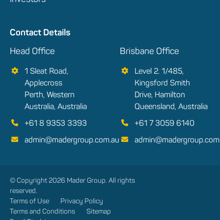
Contact Details
Head Office
Brisbane Office
1 Sleat Road,
Level 2. 1/485,
Applecross
Kingsford Smith
Perth, Western
Drive, Hamilton
Australia, Australia
Queensland, Australia
+61 8 9353 3393
+61 7 3059 6140
admin@madergroup.com.au
admin@madergroup.com
© Copyright 2026 Mader Group. All rights
reserved.
Terms of Use
Privacy Policy
Terms and Conditions
Sitemap