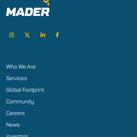
Who We Are
Services
Global Footprint
Community
Careers
News
Investors