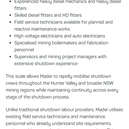
Experienced heavy diesel mechanics and heavy diesel
fitters
Skilled diesel fitters and HD fitters
Field service technicians available for planned and
reactive maintenance works
High voltage electricians and auto electricians
Specialised mining boilermakers and fabrication
personnel
Supervisors and mining project managers with
extensive shutdown experience
This scale allows Mader to rapidly mobilise shutdown
crews throughout the Hunter Valley and broader NSW
mining regions while maintaining continuity across every
stage of the shutdown process.
Unlike traditional shutdown labour providers, Mader utilises
existing field service technicians and maintenance
personnel who already understand site requirements,