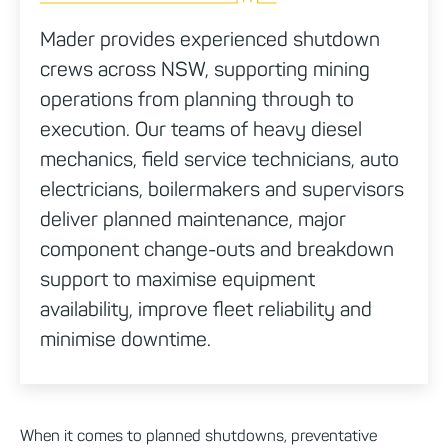
Mader provides experienced shutdown
crews across NSW, supporting mining
operations from planning through to
execution. Our teams of heavy diesel
mechanics, field service technicians, auto
electricians, boilermakers and supervisors
deliver planned maintenance, major
component change-outs and breakdown
support to maximise equipment
availability, improve fleet reliability and
minimise downtime.
When it comes to planned shutdowns, preventative