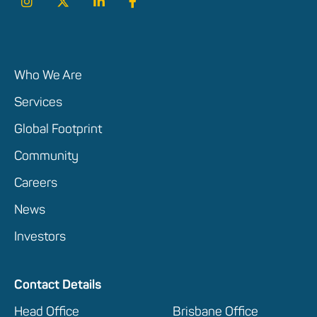
Who We Are
Services
Global Footprint
Community
Careers
News
Investors
Contact Details
Head Office
Brisbane Office