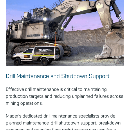
Drill Maintenance and Shutdown Support
Effective drill maintenance is critical to maintaining
production targets and reducing unplanned failures across
mining operations.
Mader’s dedicated drill maintenance specialists provide
planned maintenance, drill shutdown support, breakdown
response and ongoing fleet maintenance services for a