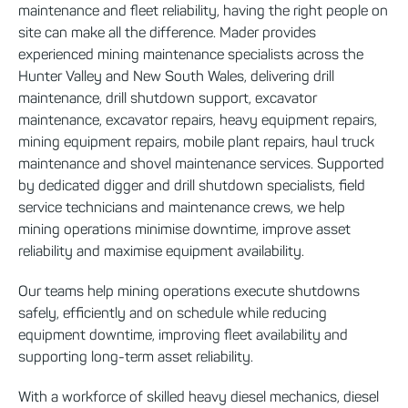
maintenance and fleet reliability, having the right people on
site can make all the difference. Mader provides
experienced mining maintenance specialists across the
Hunter Valley and New South Wales, delivering drill
maintenance, drill shutdown support, excavator
maintenance, excavator repairs, heavy equipment repairs,
mining equipment repairs, mobile plant repairs, haul truck
maintenance and shovel maintenance services. Supported
by dedicated digger and drill shutdown specialists, field
service technicians and maintenance crews, we help
mining operations minimise downtime, improve asset
reliability and maximise equipment availability.
Our teams help mining operations execute shutdowns
safely, efficiently and on schedule while reducing
equipment downtime, improving fleet availability and
supporting long-term asset reliability.
With a workforce of skilled heavy diesel mechanics, diesel