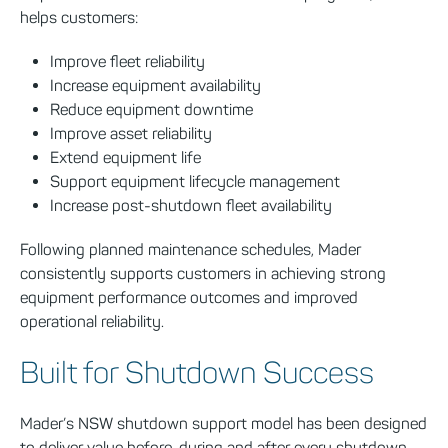
helps customers:
Improve fleet reliability
Increase equipment availability
Reduce equipment downtime
Improve asset reliability
Extend equipment life
Support equipment lifecycle management
Increase post-shutdown fleet availability
Following planned maintenance schedules, Mader
consistently supports customers in achieving strong
equipment performance outcomes and improved
operational reliability.
Built for Shutdown Success
Mader’s NSW shutdown support model has been designed
to deliver value before, during and after every shutdown.