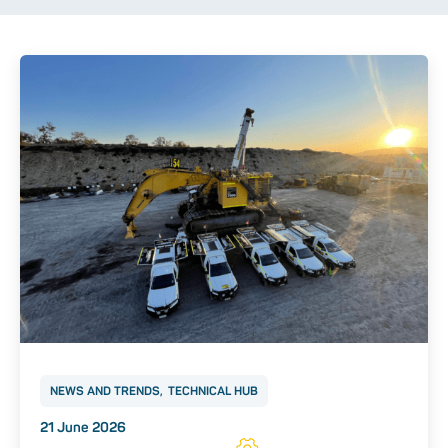
NEWS AND TRENDS
TECHNICAL HUB
Posted on
21 June 2026