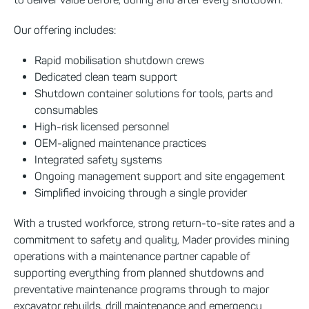
Our offering includes:
Rapid mobilisation shutdown crews
Dedicated clean team support
Shutdown container solutions for tools, parts and
consumables
High-risk licensed personnel
OEM-aligned maintenance practices
Integrated safety systems
Ongoing management support and site engagement
Simplified invoicing through a single provider
With a trusted workforce, strong return-to-site rates and a
commitment to safety and quality, Mader provides mining
operations with a maintenance partner capable of
supporting everything from planned shutdowns and
preventative maintenance programs through to major
excavator rebuilds, drill maintenance and emergency