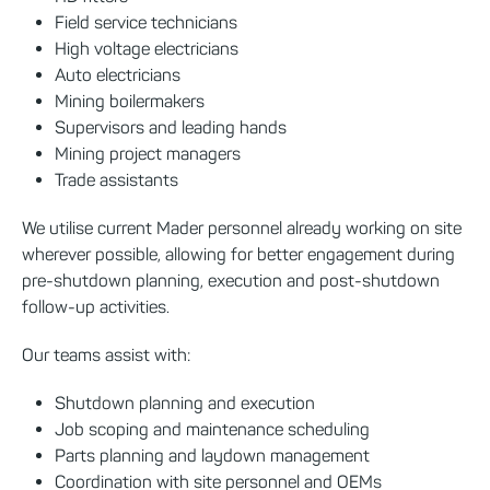
Field service technicians
High voltage electricians
Auto electricians
Mining boilermakers
Supervisors and leading hands
Mining project managers
Trade assistants
We utilise current Mader personnel already working on site
wherever possible, allowing for better engagement during
pre-shutdown planning, execution and post-shutdown
follow-up activities.
Our teams assist with:
Shutdown planning and execution
Job scoping and maintenance scheduling
Parts planning and laydown management
Coordination with site personnel and OEMs