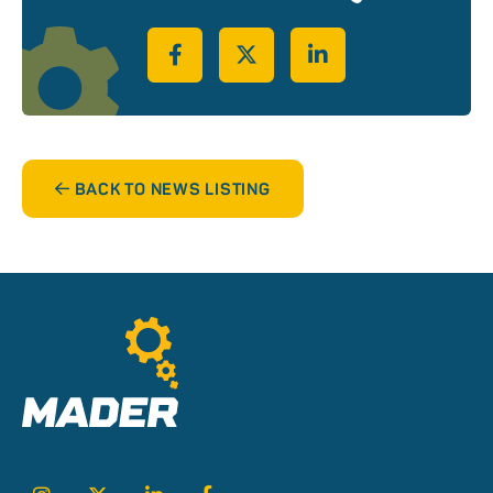
Share on Facebook
Share on Twitter
Share on LinkedIn
BACK TO NEWS LISTING