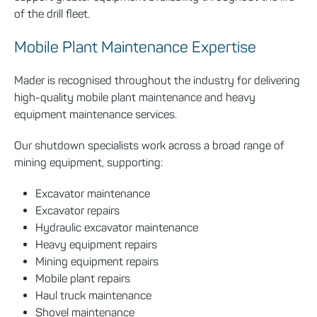
of the drill fleet.
Mobile Plant Maintenance Expertise
Mader is recognised throughout the industry for delivering
high-quality mobile plant maintenance and heavy
equipment maintenance services.
Our shutdown specialists work across a broad range of
mining equipment, supporting:
Excavator maintenance
Excavator repairs
Hydraulic excavator maintenance
Heavy equipment repairs
Mining equipment repairs
Mobile plant repairs
Haul truck maintenance
Shovel maintenance