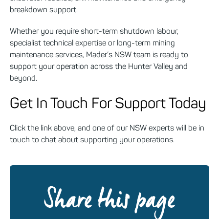
breakdown support.
Whether you require short-term shutdown labour,
specialist technical expertise or long-term mining
maintenance services, Mader’s NSW team is ready to
support your operation across the Hunter Valley and
beyond.
Get In Touch For Support Today
Click the link above, and one of our NSW experts will be in
touch to chat about supporting your operations.
Share this page