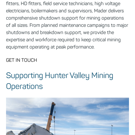
fitters, HD fitters, field service technicians, high voltage
electricians, boilermakers and supervisors, Mader delivers
comprehensive shutdown support for mining operations
of all sizes. From planned maintenance campaigns to major
shutdowns and breakdown support, we provide the
expertise and workforce required to keep critical mining
equipment operating at peak performance.
GET IN TOUCH
Supporting Hunter Valley Mining
Operations