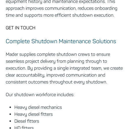
equipment history and maintenance expectations. This
approach improves communication, reduces onboarding
time and supports more efficient shutdown execution.
GET IN TOUCH
Complete Shutdown Maintenance Solutions
Mader supplies complete shutdown crews to ensure
seamless project delivery from planning through to
execution. By providing a single integrated team, we create
clear accountability, improved communication and
consistent outcomes throughout every shutdown.
Our shutdown workforce includes:
Heavy diesel mechanics
Heavy diesel fitters
Diesel fitters
HD fitters