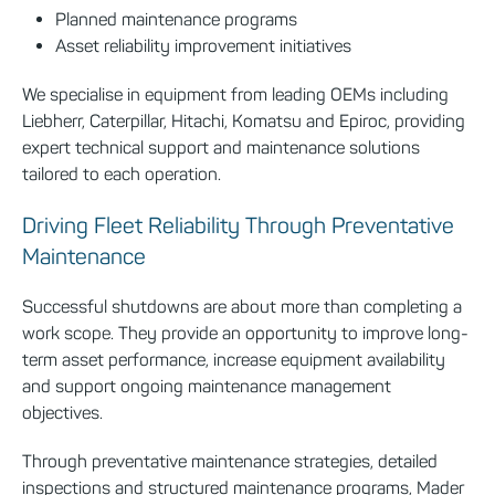
Planned maintenance programs
Asset reliability improvement initiatives
We specialise in equipment from leading OEMs including
Liebherr, Caterpillar, Hitachi, Komatsu and Epiroc, providing
expert technical support and maintenance solutions
tailored to each operation.
Driving Fleet Reliability Through Preventative
Maintenance
Successful shutdowns are about more than completing a
work scope. They provide an opportunity to improve long-
term asset performance, increase equipment availability
and support ongoing maintenance management
objectives.
Through preventative maintenance strategies, detailed
inspections and structured maintenance programs, Mader