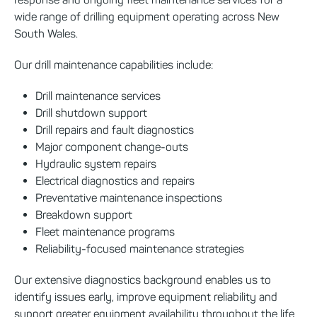
wide range of drilling equipment operating across New
South Wales.
Our drill maintenance capabilities include:
Drill maintenance services
Drill shutdown support
Drill repairs and fault diagnostics
Major component change-outs
Hydraulic system repairs
Electrical diagnostics and repairs
Preventative maintenance inspections
Breakdown support
Fleet maintenance programs
Reliability-focused maintenance strategies
Our extensive diagnostics background enables us to
identify issues early, improve equipment reliability and
support greater equipment availability throughout the life