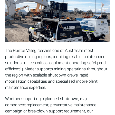
The Hunter Valley remains one of Australia’s most
productive mining regions, requiring reliable maintenance
solutions to keep critical equipment operating safely and
efficiently. Mader supports mining operations throughout
the region with scalable shutdown crews, rapid
mobilisation capabilities and specialised mobile plant
maintenance expertise.
Whether supporting a planned shutdown, major
component replacement, preventative maintenance
campaign or breakdown support requirement, our