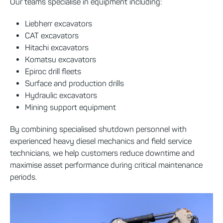
Our teams specialise in equipment including:
Liebherr excavators
CAT excavators
Hitachi excavators
Komatsu excavators
Epiroc drill fleets
Surface and production drills
Hydraulic excavators
Mining support equipment
By combining specialised shutdown personnel with
experienced heavy diesel mechanics and field service
technicians, we help customers reduce downtime and
maximise asset performance during critical maintenance
periods.