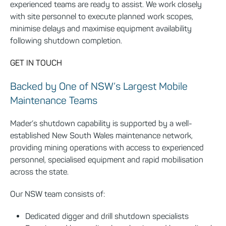
experienced teams are ready to assist. We work closely
with site personnel to execute planned work scopes,
minimise delays and maximise equipment availability
following shutdown completion.
GET IN TOUCH
Backed by One of NSW’s Largest Mobile
Maintenance Teams
Mader’s shutdown capability is supported by a well-
established New South Wales maintenance network,
providing mining operations with access to experienced
personnel, specialised equipment and rapid mobilisation
across the state.
Our NSW team consists of:
Dedicated digger and drill shutdown specialists