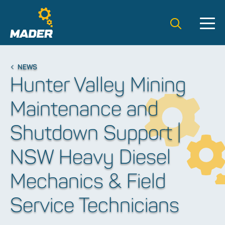
Search t
NEWS
Hunter Valley Mining
Maintenance and
Shutdown Support |
NSW Heavy Diesel
Mechanics & Field
Service Technicians