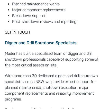
Planned maintenance works
Major component replacements
Breakdown support
Post-shutdown reviews and reporting
GET IN TOUCH
Digger and Drill Shutdown Specialists
Mader has built a specialised team of digger and drill
shutdown professionals capable of supporting some of
the most critical assets on site.
With more than 30 dedicated digger and drill shutdown
specialists across NSW, we provide expert support for
planned maintenance, shutdown execution, major
component replacements and reliability improvement
programs.