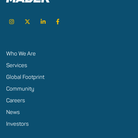
Who We Are
Services
Global Footprint
Community
Careers
News
Investors