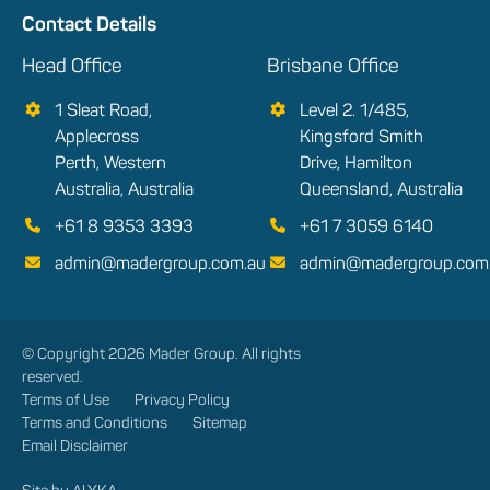
Contact Details
Head Office
Brisbane Office
1 Sleat Road,
Level 2. 1/485,
Applecross
Kingsford Smith
Perth, Western
Drive, Hamilton
Australia, Australia
Queensland, Australia
+61 8 9353 3393
+61 7 3059 6140
admin@madergroup.com.au
admin@madergroup.com
© Copyright 2026 Mader Group. All rights
reserved.
Terms of Use
Privacy Policy
Terms and Conditions
Sitemap
Email Disclaimer