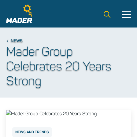
Search t
NEWS
Mader Group
Celebrates 20 Years
Strong
NEWS AND TRENDS