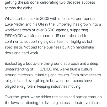
getting the job done, celebrating two decades success
across the globe.
What started back in 2005 with one bloke, our founder
Luke Mader, and his Ute in the Kimberley, has grown into a
worldwide team of over 3,500 legends, supporting
FIFO/DIDO workforces across 16 countries and four
continents, supporting a global team of highly skilled
specialists. Not bad for a business built on handshake
deals and hard work.
Backed by a boots-on-the-ground approach and a deep
understanding of FIFO/DIDO life, we’ve built a culture
around mateship, reliability, and results. From mine sites to
rail yards and everything in between, our teams have
played a key role in keeping industries moving.
Over the years, we’ve ridden the highs and battled through
the lows, continuing to diversify across industry verticals.