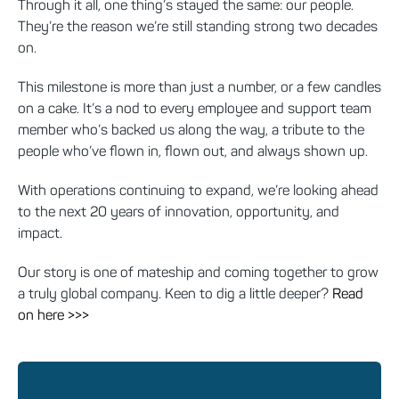
Through it all, one thing’s stayed the same: our people.
They’re the reason we’re still standing strong two decades
on.
This milestone is more than just a number, or a few candles
on a cake. It’s a nod to every employee and support team
member who’s backed us along the way, a tribute to the
people who’ve flown in, flown out, and always shown up.
With operations continuing to expand, we’re looking ahead
to the next 20 years of innovation, opportunity, and
impact.
Our story is one of mateship and coming together to grow
a truly global company. Keen to dig a little deeper?
Read
on here >>>