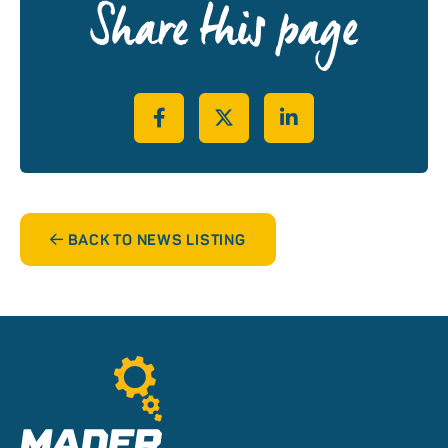
Share this page
Share on Facebook
Share on Twitter
Share on LinkedIn
BACK TO NEWS LISTING