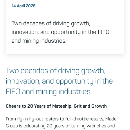
Posted on
14 April 2025
Two decades of driving growth,
innovation, and opportunity in the FIFO
and mining industries.
Two decades of driving growth,
innovation, and opportunity in the
FIFO and mining industries.
Cheers to 20 Years of Mateship, Grit and Growth
From fly-in fly-out rosters to full-throttle results, Mader
Group is celebrating 20 years of turning wrenches and