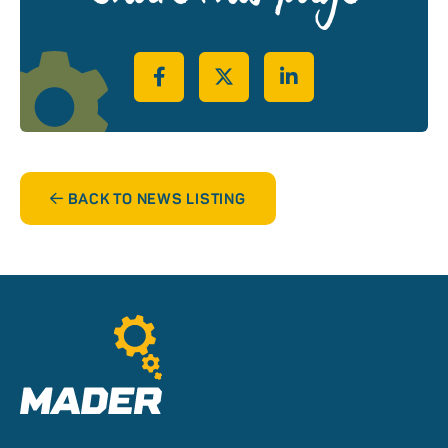
Share on Facebook
Share on Twitter
Share on LinkedIn
BACK TO NEWS LISTING