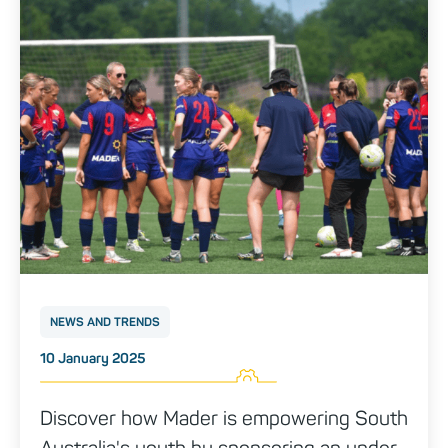
NEWS AND TRENDS
Posted on
10 January 2025
Discover how Mader is empowering South
Australia's youth by sponsoring an under-