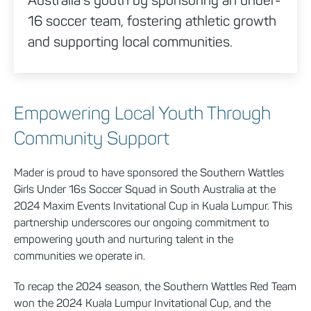
16 soccer team, fostering athletic growth
and supporting local communities.
Empowering Local Youth Through
Community Support
Mader is proud to have sponsored the Southern Wattles
Girls Under 16s Soccer Squad in South Australia at the
2024 Maxim Events Invitational Cup in Kuala Lumpur. This
partnership underscores our ongoing commitment to
empowering youth and nurturing talent in the
communities we operate in.
To recap the 2024 season, the Southern Wattles Red Team
won the 2024 Kuala Lumpur Invitational Cup, and the