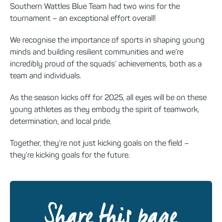
Southern Wattles Blue Team had two wins for the
tournament – an exceptional effort overall!
We recognise the importance of sports in shaping young
minds and building resilient communities and we’re
incredibly proud of the squads’ achievements, both as a
team and individuals.
As the season kicks off for 2025, all eyes will be on these
young athletes as they embody the spirit of teamwork,
determination, and local pride.
Together, they’re not just kicking goals on the field –
they’re kicking goals for the future.
Share this page