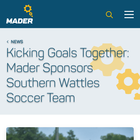
Search t
NEWS
Kicking Goals Together:
Mader Sponsors
Southern Wattles
Soccer Team