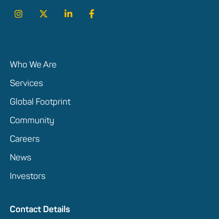
Who We Are
Services
Global Footprint
Community
Careers
News
Investors
Contact Details