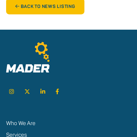
BACK TO NEWS LISTING
Who We Are
Services