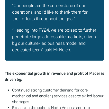
“Our people are the cornerstone of our
operations, and I’d like to thank them for
their efforts throughout the year.”
“Heading into FY24, we are poised to further
penetrate large addressable markets, driven
by our culture-led business model and
dedicated team,” said Mr Nuich.
The exponential growth in revenue and profit of Mader is
driven by:
Continued strong customer demand for core
mechanical and ancillary services despite skilled labour
shortages.
Expansion throughout North America and into