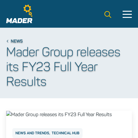
Search t
NEWS
Mader Group releases
its FY23 Full Year
Results
NEWS AND TRENDS
TECHNICAL HUB