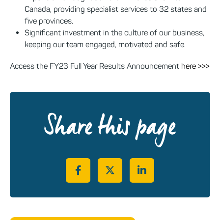
Canada, providing specialist services to 32 states and
five provinces.
Significant investment in the culture of our business,
keeping our team engaged, motivated and safe.
Access the FY23 Full Year Results Announcement
here >>>
Share this page
Share on Facebook
Share on Twitter
Share on LinkedIn