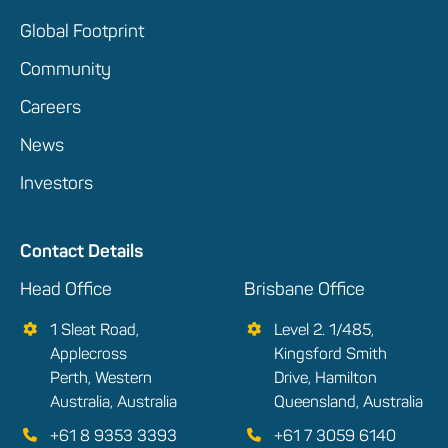
Global Footprint
Community
Careers
News
Investors
Contact Details
Head Office
Brisbane Office
1 Sleat Road,
Level 2. 1/485,
Applecross
Kingsford Smith
Perth, Western
Drive, Hamilton
Australia, Australia
Queensland, Australia
+61 8 9353 3393
+61 7 3059 6140