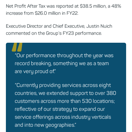
Net Profit After Tax was reported at $38.5 million, a 48%
increase from $26.0 million in FY22.
Executive Director and Chief Executive, Justin Nuich
commented on the Group’s FY23 performance.
“Our performance throughout the year was
record breaking, something we as a team
are very proud of.”
“Currently providing services across eight
countries, we extended support to over 380
customers across more than 530 locations;
reflective of our strategy to expand our
service offerings across industry verticals
and into new geographies.”