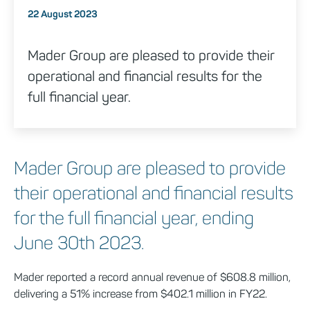
Posted on
22 August 2023
Mader Group are pleased to provide their
operational and financial results for the
full financial year.
Mader Group are pleased to provide
their operational and financial results
for the full financial year, ending
June 30th 2023.
Mader reported a record annual revenue of $608.8 million,
delivering a 51% increase from $402.1 million in FY22.