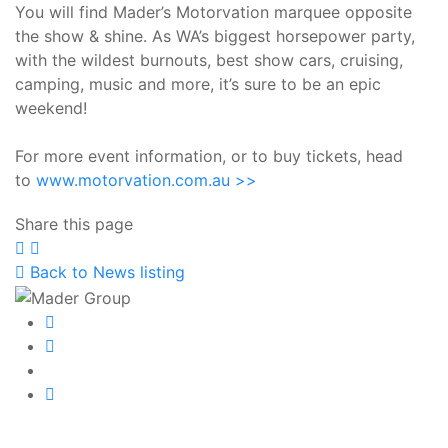
You will find Mader’s Motorvation marquee opposite
the show & shine. As WA’s biggest horsepower party,
with the wildest burnouts, best show cars, cruising,
camping, music and more, it’s sure to be an epic
weekend!
For more event information, or to buy tickets, head
to
www.motorvation.com.au >>
Share this page
Share
Share
Share
on
on
on
Back to News listing
Facebook
Twitter
LinkedIn