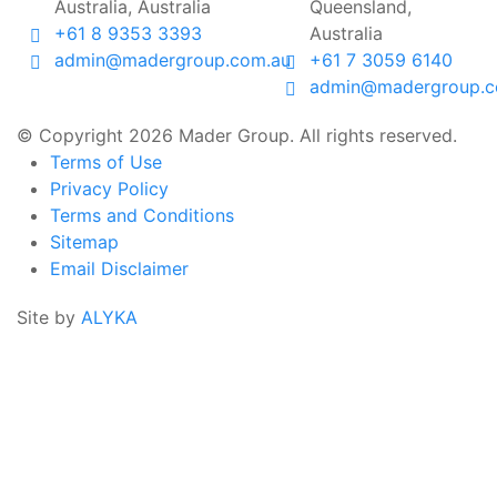
Australia, Australia
Queensland,
+61 8 9353 3393
Australia
admin@madergroup.com.au
+61 7 3059 6140
admin@madergroup.c
© Copyright 2026 Mader Group. All rights reserved.
Terms of Use
Privacy Policy
Terms and Conditions
Sitemap
Email Disclaimer
Site by
ALYKA