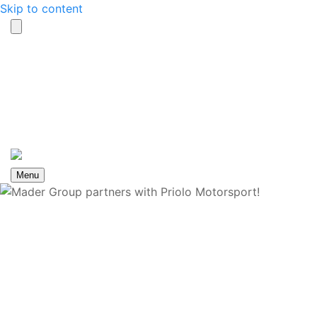
Skip to content
Search
Contact us
toggle
Menu
Mader Group partners
with Priolo Motorsport!
Home
News
Mader Group partners with Priolo
Motorsport!