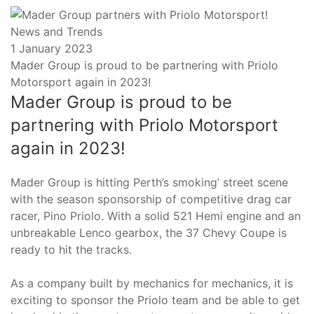
News and Trends
Posted
1 January 2023
on
Mader Group is proud to be partnering with Priolo
Motorsport again in 2023!
Mader Group is proud to be
partnering with Priolo Motorsport
again in 2023!
Mader Group is hitting Perth’s smoking’ street scene
with the season sponsorship of competitive drag car
racer, Pino Priolo. With a solid 521 Hemi engine and an
unbreakable Lenco gearbox, the 37 Chevy Coupe is
ready to hit the tracks.
As a company built by mechanics for mechanics, it is
exciting to sponsor the Priolo team and be able to get