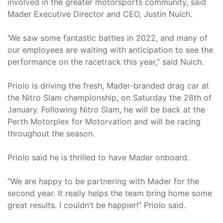
involved in the greater motorsports community, said
Mader Executive Director and CEO, Justin Nuich.
‘We saw some fantastic battles in 2022, and many of
our employees are waiting with anticipation to see the
performance on the racetrack this year,’’ said Nuich.
Priolo is driving the fresh, Mader-branded drag car at
the Nitro Slam championship, on Saturday the 28th of
January. Following Nitro Slam, he will be back at the
Perth Motorplex for Motorvation and will be racing
throughout the season.
Priolo said he is thrilled to have Mader onboard.
“We are happy to be partnering with Mader for the
second year. It really helps the team bring home some
great results. I couldn’t be happier!’’ Priolo said.