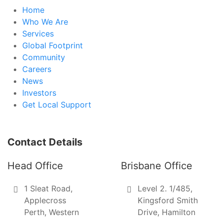
Home
Who We Are
Services
Global Footprint
Community
Careers
News
Investors
Get Local Support
Contact Details
Head Office
Brisbane Office
1 Sleat Road,
Level 2. 1/485,
Applecross
Kingsford Smith
Perth, Western
Drive, Hamilton