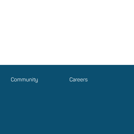
Community
Careers