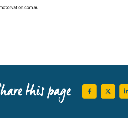
otorvation.com.au
hare this page
Share on Face
Share o