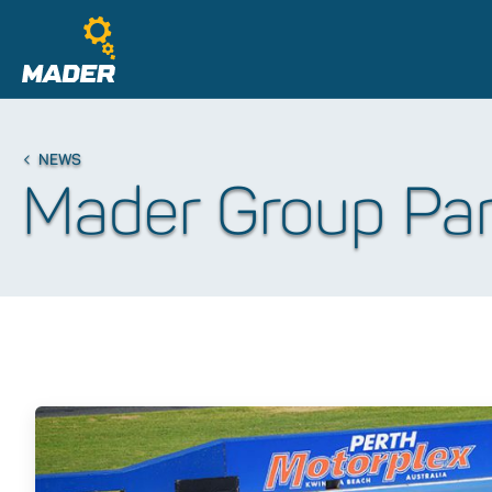
NEWS
Mader Group Part