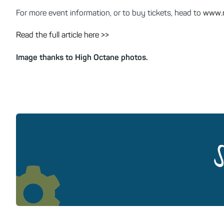
For more event information, or to buy tickets, head to
www.m
Read the full article here >>
Image thanks to High Octane photos.
S