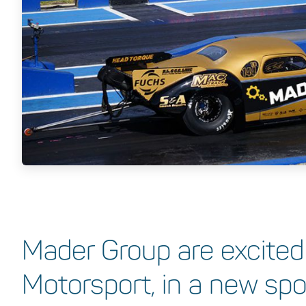
Mader Group are excited
Motorsport, in a new sp