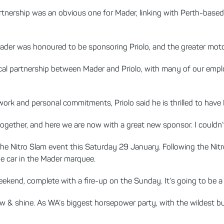
nership was an obvious one for Mader, linking with Perth-based c
 Mader was honoured to be sponsoring Priolo, and the greater mo
gical partnership between Mader and Priolo, with many of our emplo
 work and personal commitments, Priolo said he is thrilled to hav
l together, and here we are now with a great new sponsor. I couldn’t 
 the Nitro Slam event this Saturday 29 January. Following the Nitr
he car in the Mader marquee.
eekend, complete with a fire-up on the Sunday. It’s going to be a fa
w & shine. As WA’s biggest horsepower party, with the wildest bu