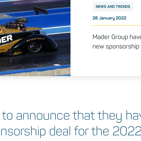
NEWS AND TRENDS
Posted on
28 January 2022
Mader Group have 
new sponsorship 
 to announce that they hav
onsorship deal for the 202