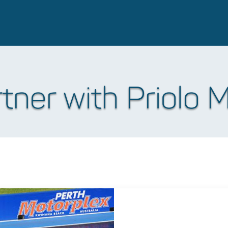
ner with Priolo 