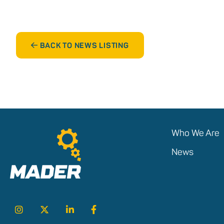
BACK TO NEWS LISTING
Who We Are
News