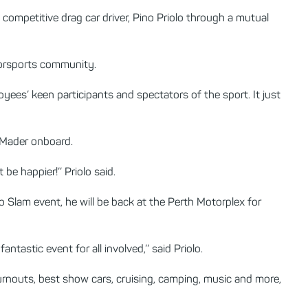
ompetitive drag car driver, Pino Priolo through a mutual
torsports community.
yees’ keen participants and spectators of the sport. It just
e Mader onboard.
be happier!’’ Priolo said.
o Slam event, he will be back at the Perth Motorplex for
ntastic event for all involved,’’ said Priolo.
rnouts, best show cars, cruising, camping, music and more,