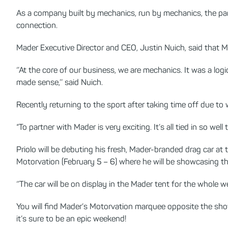
As a company built by mechanics, run by mechanics, the part
connection.
Mader Executive Director and CEO, Justin Nuich, said that
‘’At the core of our business, we are mechanics. It was a lo
made sense,’’ said Nuich.
Recently returning to the sport after taking time off due to
“To partner with Mader is very exciting. It’s all tied in so wel
Priolo will be debuting his fresh, Mader-branded drag car at
Motorvation (February 5 – 6) where he will be showcasing t
‘’The car will be on display in the Mader tent for the whole w
You will find Mader’s Motorvation marquee opposite the sho
it’s sure to be an epic weekend!