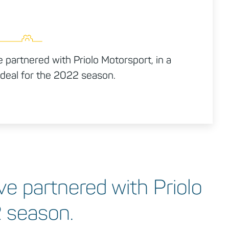
partnered with Priolo Motorsport, in a
deal for the 2022 season.
e partnered with Priolo
2 season.