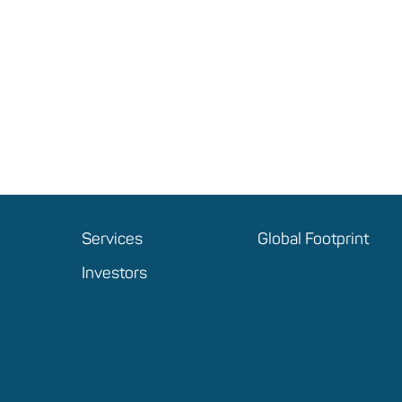
Services
Global Footprint
Investors