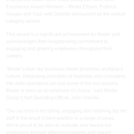
Excellence Award Winners – Minter Ellison, Publicis
Groupe and Youi, with Deloitte announced as the overall
category winner.
This award is a significant achievement for Mader and
acknowledges their longstanding commitment to
engaging and growing employees throughout their
careers.
“Mader’s blue sky business model prioritises workplace
culture. Integrating principles of mateship and comradery
into daily operations are just some of the key reasons
Mader is seen as an employer of choice,” said Mader
Group Chief Operating Officer, John Greville.
“Our success in recruiting, engaging and retaining top tier
staff is the result of best practice in a range of areas.
We’re proud to be able to motivate and reward our
employees through different programs and reward