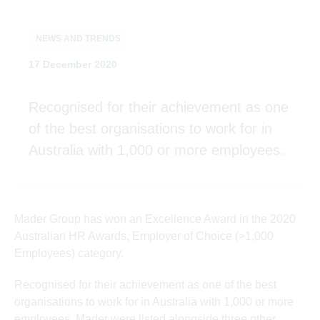
NEWS AND TRENDS
Posted on
17 December 2020
Recognised for their achievement as one
of the best organisations to work for in
Australia with 1,000 or more employees.
Mader Group has won an Excellence Award in the 2020
Australian HR Awards, Employer of Choice (>1,000
Employees) category.
Recognised for their achievement as one of the best
organisations to work for in Australia with 1,000 or more
employees, Mader were listed alongside three other