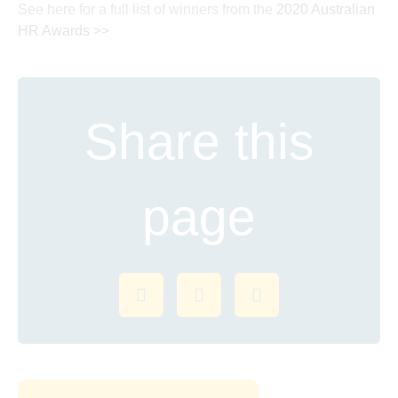
See here for a full list of winners from the
2020 Australian
HR Awards >>
Share this
page
Share on Facebook
Share on Twitter
Share on LinkedI