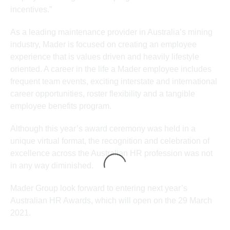
incentives.”
As a leading maintenance provider in Australia’s mining
industry, Mader is focused on creating an employee
experience that is values driven and heavily lifestyle
oriented. A career in the life a Mader employee includes
frequent team events, exciting interstate and international
career opportunities, roster flexibility and a tangible
employee benefits program.
Although this year’s award ceremony was held in a
unique virtual format, the recognition and celebration of
excellence across the Australian HR profession was not
in any way diminished.
Mader Group look forward to entering next year’s
Australian HR Awards, which will open on the 29 March
2021.