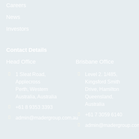
Careers
News
Investors
Contact Details
Head Office
Brisbane Office
1 Sleat Road,
Level 2. 1/485,
Applecross
Kingsford Smith
Perth, Western
Drive, Hamilton
Australia, Australia
Queensland,
Australia
+61 8 9353 3393
+61 7 3059 6140
admin@madergroup.com.au
admin@madergroup.co