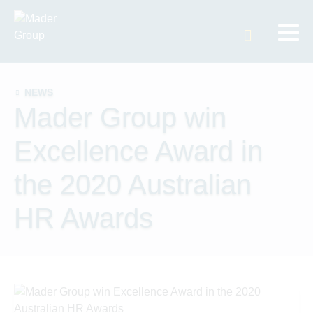
Search t
NEWS
Mader Group win
Excellence Award in
the 2020 Australian
HR Awards