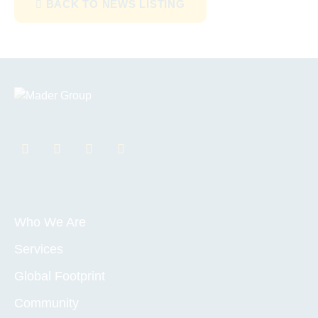
BACK TO NEWS LISTING
Who We Are
Services
Global Footprint
Community