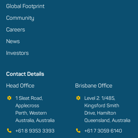
Global Footprint
Community
Careers
News
Investors
Contact Details
Head Office
Brisbane Office
1 Sleat Road,
Level 2. 1/485,
Applecross
Kingsford Smith
Perth, Western
Drive, Hamilton
Australia, Australia
Queensland, Australia
+61 8 9353 3393
+61 7 3059 6140