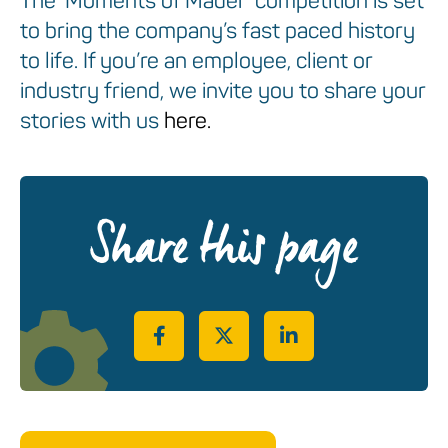
The ‘Moments of Mader’ competition is set
to bring the company’s fast paced history
to life. If you’re an employee, client or
industry friend, we invite you to share your
stories with us
here.
Share this page
Share on Facebook
Share on Twitter
Share on LinkedIn