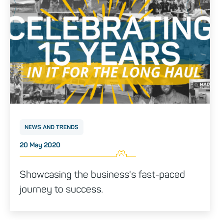
NEWS AND TRENDS
Posted on
20 May 2020
Showcasing the business's fast-paced
journey to success.