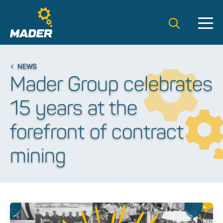
Search t
NEWS
Mader Group celebrates
15 years at the
forefront of contract
mining