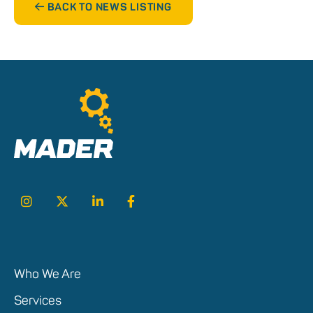
BACK TO NEWS LISTING
Who We Are
Services