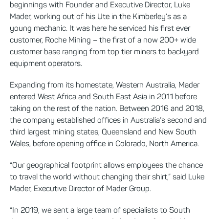
beginnings with Founder and Executive Director, Luke
Mader, working out of his Ute in the Kimberley’s as a
young mechanic. It was here he serviced his first ever
customer, Roche Mining – the first of a now 200+ wide
customer base ranging from top tier miners to backyard
equipment operators.
Expanding from its homestate, Western Australia, Mader
entered West Africa and South East Asia in 2011 before
taking on the rest of the nation. Between 2016 and 2018,
the company established offices in Australia’s second and
third largest mining states, Queensland and New South
Wales, before opening office in Colorado, North America.
“Our geographical footprint allows employees the chance
to travel the world without changing their shirt,” said Luke
Mader, Executive Director of Mader Group.
“In 2019, we sent a large team of specialists to South