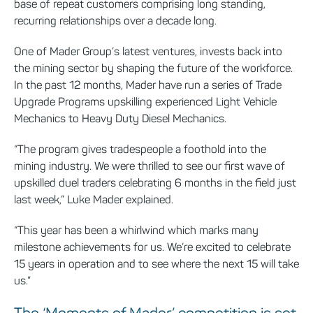
base of repeat customers comprising long standing,
recurring relationships over a decade long.
One of Mader Group’s latest ventures, invests back into
the mining sector by shaping the future of the workforce.
In the past 12 months, Mader have run a series of Trade
Upgrade Programs upskilling experienced Light Vehicle
Mechanics to Heavy Duty Diesel Mechanics.
“The program gives tradespeople a foothold into the
mining industry. We were thrilled to see our first wave of
upskilled duel traders celebrating 6 months in the field just
last week,” Luke Mader explained.
“This year has been a whirlwind which marks many
milestone achievements for us. We’re excited to celebrate
15 years in operation and to see where the next 15 will take
us.”