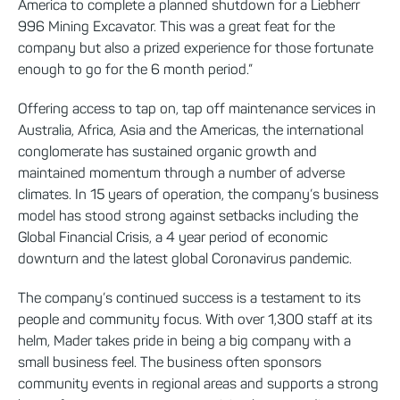
America to complete a planned shutdown for a Liebherr
996 Mining Excavator. This was a great feat for the
company but also a prized experience for those fortunate
enough to go for the 6 month period.”
Offering access to tap on, tap off maintenance services in
Australia, Africa, Asia and the Americas, the international
conglomerate has sustained organic growth and
maintained momentum through a number of adverse
climates. In 15 years of operation, the company’s business
model has stood strong against setbacks including the
Global Financial Crisis, a 4 year period of economic
downturn and the latest global Coronavirus pandemic.
The company’s continued success is a testament to its
people and community focus. With over 1,300 staff at its
helm, Mader takes pride in being a big company with a
small business feel. The business often sponsors
community events in regional areas and supports a strong