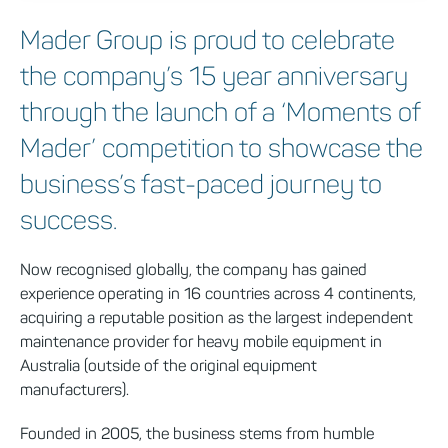
Mader Group is proud to celebrate
the company’s 15 year anniversary
through the launch of a ‘Moments of
Mader’ competition to showcase the
business’s fast-paced journey to
success.
Now recognised globally, the company has gained
experience operating in 16 countries across 4 continents,
acquiring a reputable position as the largest independent
maintenance provider for heavy mobile equipment in
Australia (outside of the original equipment
manufacturers).
Founded in 2005, the business stems from humble