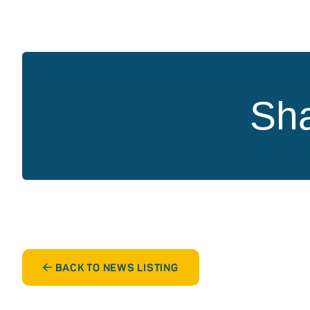
Sha
BACK TO NEWS LISTING