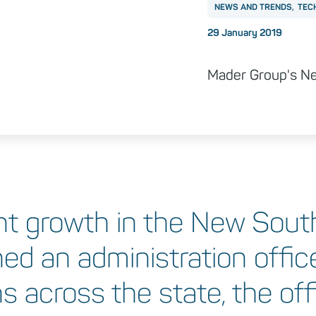
NEWS AND TRENDS
TEC
Posted on
29 January 2019
Mader Group's New
nt growth in the New Sout
ed an administration office
 across the state, the offi