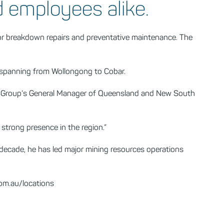
d employees alike.
or breakdown repairs and preventative maintenance. The
a spanning from Wollongong to Cobar.
ader Group’s General Manager of Queensland and New South
strong presence in the region.”
 decade, he has led major mining resources operations
om.au/locations