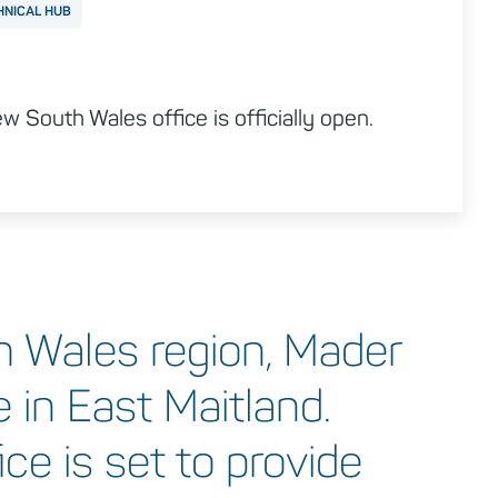
HNICAL HUB
 South Wales office is officially open.
h Wales region, Mader
 in East Maitland.
ce is set to provide