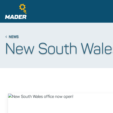
NEWS
New South Wales