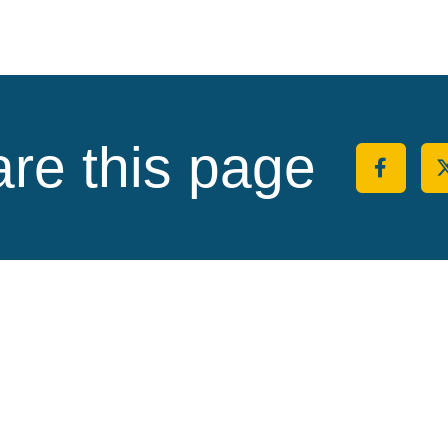
re this page
Share 