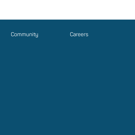
Community
Careers