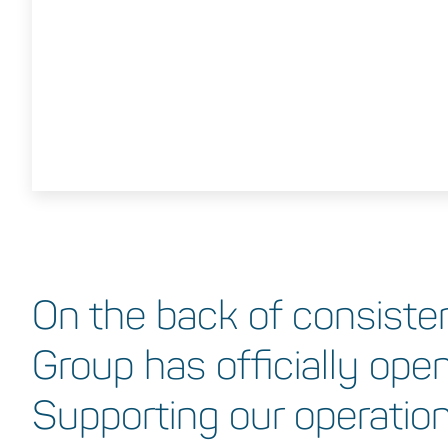
On the back of consiste
Group has officially open
Supporting our operations