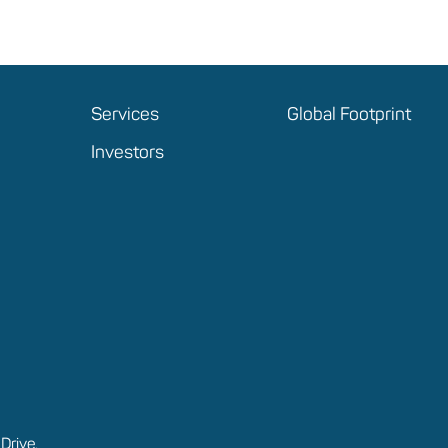
Services
Global Footprint
Investors
Drive,