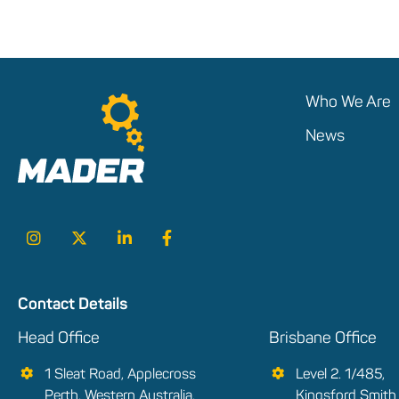
Who We Are
News
Contact Details
Head Office
Brisbane Office
1 Sleat Road, Applecross
Level 2. 1/485,
Perth, Western Australia,
Kingsford Smith 