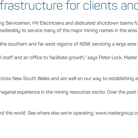
frastructure for clients an
ring Servicemen, HV Electricians and dedicated shutdown teams f
siderably to service many of the major mining names in the area.
 the southern and far west regions of NSW, servicing a large are
al staff and an office to facilitate growth,” says Peter Lock, M
across New South Wales and are well on our way to establishing a 
gerial experience in the mining resources sector. Over the past
and the world. See where else we’re operating, www.madergroup.c