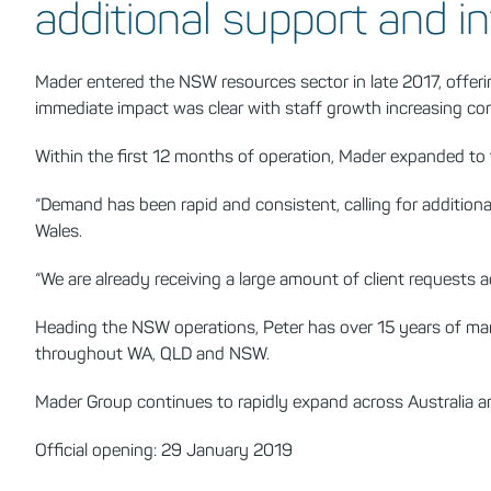
additional support and in
Mader entered the NSW resources sector in late 2017, offe
immediate impact was clear with staff growth increasing con
Within the first 12 months of operation, Mader expanded to
“Demand has been rapid and consistent, calling for addition
Wales.
“We are already receiving a large amount of client requests 
Heading the NSW operations, Peter has over 15 years of mana
throughout WA, QLD and NSW.
Mader Group continues to rapidly expand across Australia 
Official opening: 29 January 2019