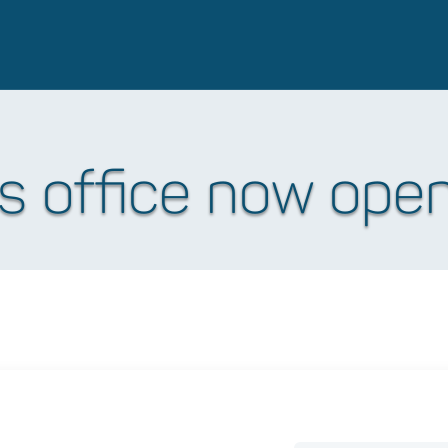
 office now open