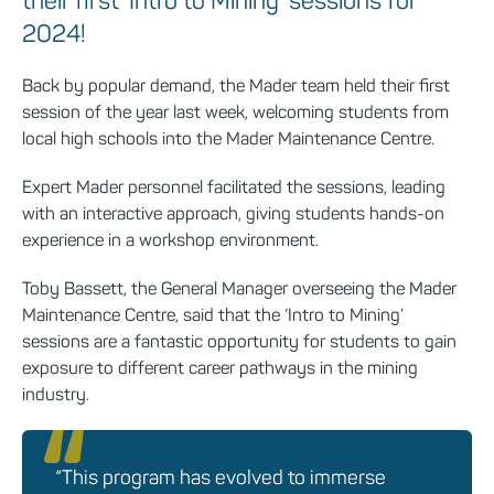
their first ‘Intro to Mining’ sessions for
2024!
Back by popular demand, the Mader team held their first
session of the year last week, welcoming students from
local high schools into the Mader Maintenance Centre.
Expert Mader personnel facilitated the sessions, leading
with an interactive approach, giving students hands-on
experience in a workshop environment.
Toby Bassett, the General Manager overseeing the Mader
Maintenance Centre, said that the ‘Intro to Mining’
sessions are a fantastic opportunity for students to gain
exposure to different career pathways in the mining
industry.
“This program has evolved to immerse