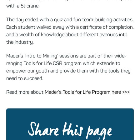
with a 5t crane.
The day ended with a quiz and fun team-building activities.
Each student walked away with a certificate of completion,
and a wealth of knowledge about different avenues into
the industry.
Mader’s ‘Intro to Mining’ sessions are part of their wide-
ranging Tools for Life CSR program which extends to
empower our youth and provide them with the tools they
need to succeed.
Read more about
Mader’s Tools for Life Program here >>>
Share this page