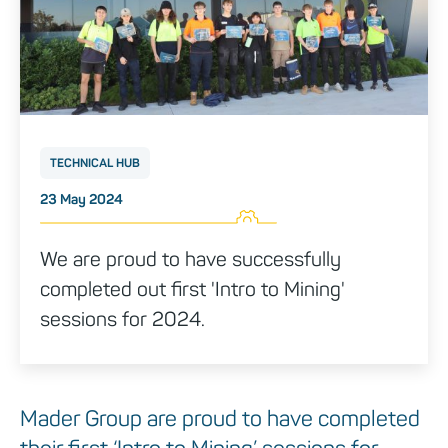
TECHNICAL HUB
Posted on
23 May 2024
We are proud to have successfully
completed out first 'Intro to Mining'
sessions for 2024.
Mader Group are proud to have completed