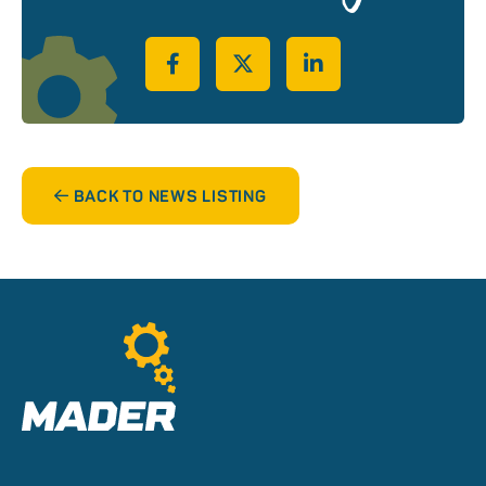
Share on Facebook
Share on Twitter
Share on LinkedIn
BACK TO NEWS LISTING