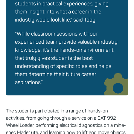
students in practical experiences, giving
them insight into what a career in the
industry would look like.” said Toby.
“While classroom sessions with our
experienced team provide valuable industry
knowledge, it’s the hands-on environment
that truly gives students the best
understanding of specific roles and helps
them determine their future career
aspirations.”
The students participated in a range of hands-on
activities, from going through a service on a CAT 992
Wheel Loader, performing electrical diagnostics on a mine-
spec Mader ute, and learning how to lift and move objects