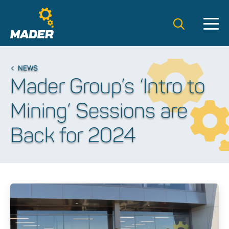
Search t
NEWS
Mader Group’s ‘Intro to
Mining’ Sessions are
Back for 2024