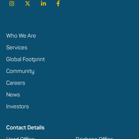
Who We Are
Services
Global Footprint
Community
Careers
News
Investors
Contact Details